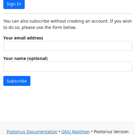
Sign In
You can also subscribe without creating an account. If you wish
to do so, please use the form below.
Your email address
Your name (optional)
Subscribe
Postorius Documentation
•
GNU Mailman
• Postorius Version