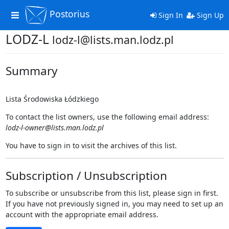
Postorius
Toggle
Sign In
Sign Up
navigation
LODZ-L
lodz-l@lists.man.lodz.pl
Summary
Lista Środowiska Łódzkiego
To contact the list owners, use the following email address:
lodz-l-owner@lists.man.lodz.pl
You have to sign in to visit the archives of this list.
Subscription / Unsubscription
To subscribe or unsubscribe from this list, please sign in first.
If you have not previously signed in, you may need to set up an
account with the appropriate email address.