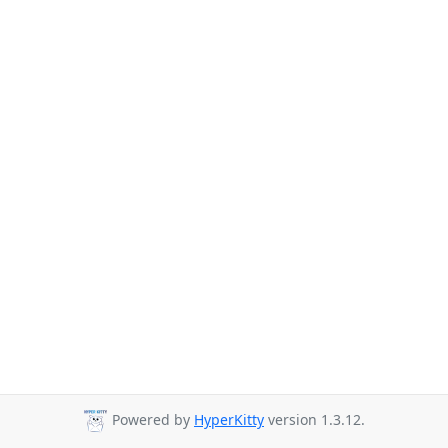
Powered by
HyperKitty
version 1.3.12.