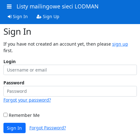
Listy mailingowe sieci LODMAN
Sign In
Sign Up
Sign In
If you have not created an account yet, then please
sign up
first.
Login
Password
Forgot your password?
Remember Me
Forgot Password?
Sign In